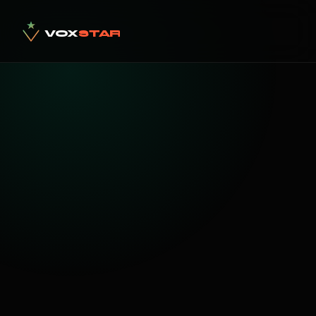
VOX
STAR