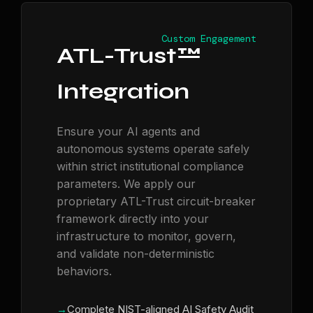
Custom Engagement
ATL-Trust™
Integration
Ensure your AI agents and
autonomous systems operate safely
within strict institutional compliance
parameters. We apply our
proprietary ATL-Trust circuit-breaker
framework directly into your
infrastructure to monitor, govern,
and validate non-deterministic
behaviors.
Complete NIST-aligned AI Safety Audit