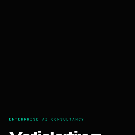
ENTERPRISE AI CONSULTANCY