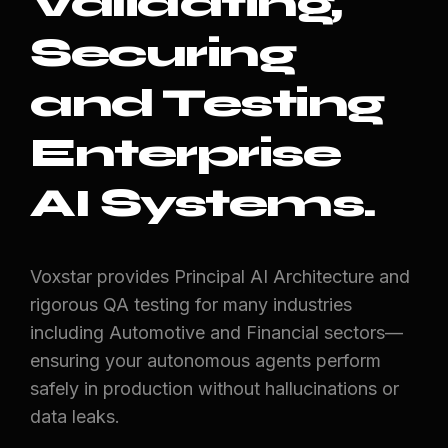
Validating,
Securing
and Testing
Enterprise
AI Systems.
Voxstar provides Principal AI Architecture and
rigorous QA testing for many industries
including Automotive and Financial sectors—
ensuring your autonomous agents perform
safely in production without hallucinations or
data leaks.