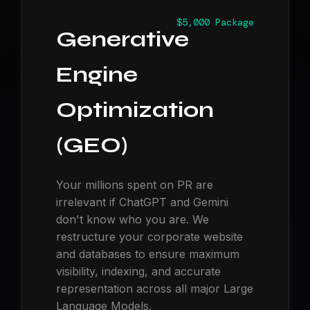
$5,000 Package
Generative
Engine
Optimization
(GEO)
Your millions spent on PR are
irrelevant if ChatGPT and Gemini
don't know who you are. We
restructure your corporate website
and databases to ensure maximum
visibility, indexing, and accurate
representation across all major Large
Language Models.