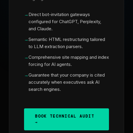
Direct bot-invitation gateways
configured for ChatGPT, Perplexity,
and Claude.
Semantic HTML restructuring tailored
to LLM extraction parsers.
Comprehensive site mapping and index
forcing for AI agents.
Guarantee that your company is cited
accurately when executives ask AI
search engines.
BOOK TECHNICAL AUDIT
→