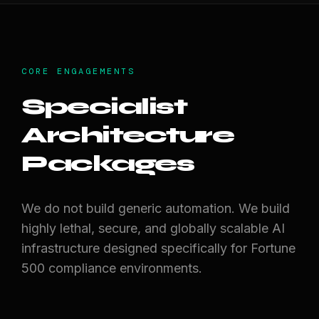
CORE ENGAGEMENTS
Specialist
Architecture
Packages
We do not build generic automation. We build
highly lethal, secure, and globally scalable AI
infrastructure designed specifically for Fortune
500 compliance environments.