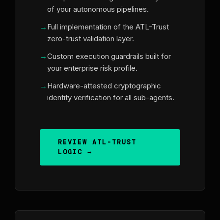
of your autonomous pipelines.
Full implementation of the ATL-Trust
zero-trust validation layer.
Custom execution guardrails built for
your enterprise risk profile.
Hardware-attested cryptographic
identity verification for all sub-agents.
REVIEW ATL-TRUST
LOGIC →