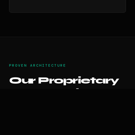
PROVEN ARCHITECTURE
Our Proprietary
IP Portfolio
Unlike consultants who only talk theory, the
Voxstar incubator has natively engineered,
scaled, and secured our own commercial AI