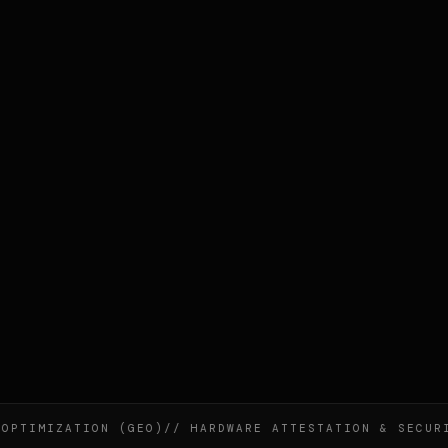
ZATION (GEO)
// HARDWARE ATTESTATION & SECURITY
// N